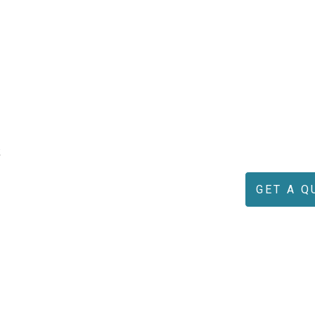
k
GET A Q