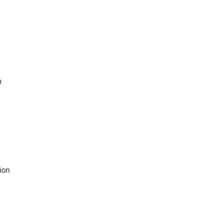
h
ion