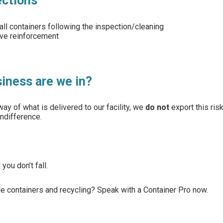
ections
all containers following the inspection/cleaning
ive reinforcement
siness are we in?
ay of what is delivered to our facility, we
do not
export this ris
ndifference.
you don’t fall.
ble containers and recycling? Speak with a Container Pro now.