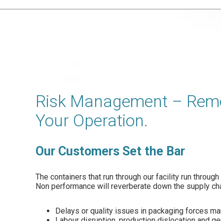
Risk Management – Remo
Your Operation.
Our Customers Set the Bar
The containers that run through our facility run throug
Non performance will reverberate down the supply cha
Delays or quality issues in packaging forces m
Labour disruption, production dislocation and g