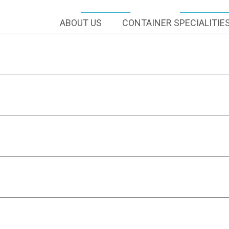
ABOUT US
CONTAINER SPECIALITIE