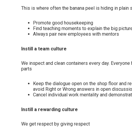
This is where often the banana peel is hiding in plain 
Promote good housekeeping
Find teaching moments to explain the big pictur
Always pair new employees with mentors
Instill a team culture
We inspect and clean containers every day. Everyone ha
parts
Keep the dialogue open on the shop floor and 
avoid Right or Wrong answers in open discussi
Cancel individual work mentality and demonstrat
Instill a rewarding culture
We get respect by giving respect