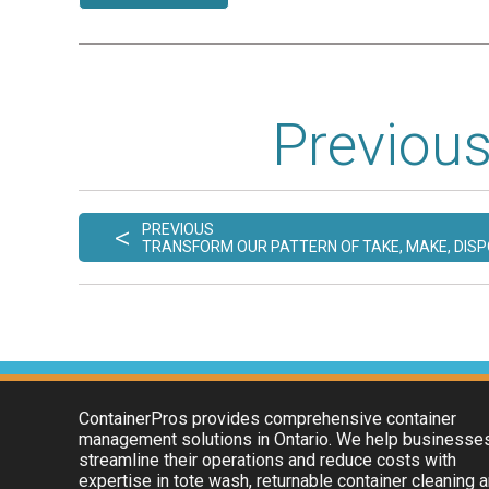
Previous
<
PREVIOUS
TRANSFORM OUR PATTERN OF TAKE, MAKE, DIS
ContainerPros provides comprehensive container
management solutions in Ontario. We help businesse
streamline their operations and reduce costs with
expertise in tote wash, returnable container cleaning 