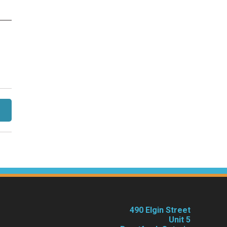
490 Elgin Street
Unit 5