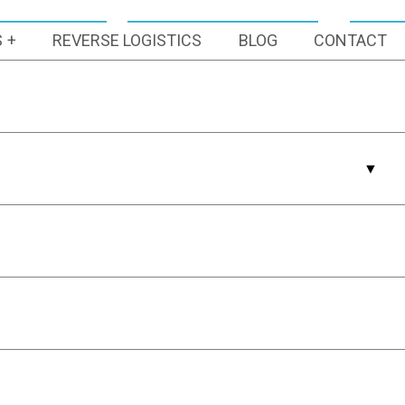
S
REVERSE LOGISTICS
BLOG
CONTACT
Latest Articles
How 3PL
Container
Sanitation
Services
Streamline Your
Supply Chain
Pick Your