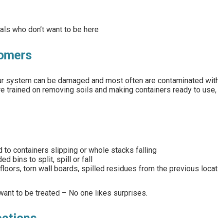
uals who don’t want to be here
tomers
 our system can be damaged and most often are contaminated wit
re trained on removing soils and making containers ready to use,
 to containers slipping or whole stacks falling
bins to split, spill or fall
 floors, torn wall boards, spilled residues from the previous locat
want to be treated – No one likes surprises.