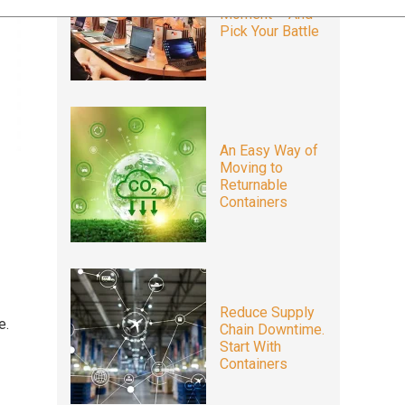
Moment – And
Pick Your Battle
An Easy Way of
Moving to
Returnable
Containers
Reduce Supply
e.
Chain Downtime.
Start With
Containers