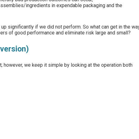
assemblies/ingredients in expendable packaging and the
up significantly if we did not perform. So what can get in the wa
rs of good performance and eliminate risk large and small?
version)
 however, we keep it simple by looking at the operation both