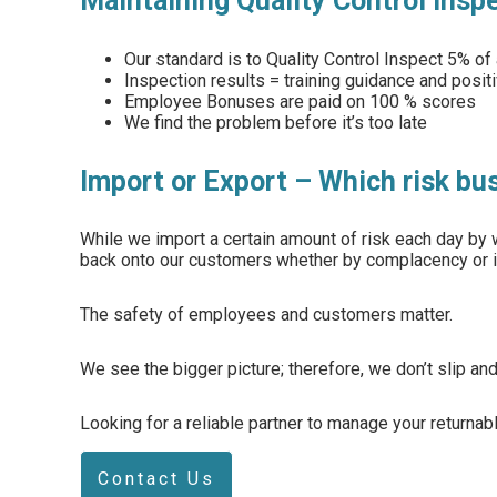
Maintaining Quality Control insp
Our standard is to Quality Control Inspect 5% of 
Inspection results = training guidance and posit
Employee Bonuses are paid on 100 % scores
We find the problem before it’s too late
Import or Export – Which risk bu
While we import a certain amount of risk each day by w
back onto our customers whether by complacency or i
The safety of employees and customers matter.
We see the bigger picture; therefore, we don’t slip and 
Looking for a reliable partner to manage your returna
Contact Us