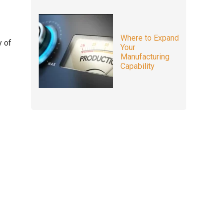
Where to Expand
y of
Your
Manufacturing
Capability