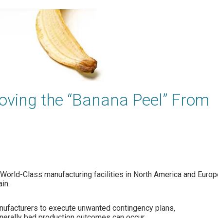
ving the “Banana Peel” From
h World-Class manufacturing facilities in North America and Europ
in.
anufacturers to execute unwanted contingency plans,
enerally bad production outcomes can occur,