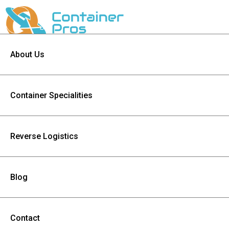
About Us
Container Specialities
Reverse Logistics
Blog
Contact