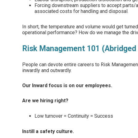
Forcing downstream suppliers to accept parts/
associated costs for handling and disposal.
In short, the temperature and volume would get turned 
operational performance? How do we manage the drive
Risk Management 101 (Abridged 
People can devote entire careers to Risk Management;
inwardly and outwardly.
Our Inward focus is on our employees.
Are we hiring right?
Low turnover = Continuity = Success
Instill a safety culture.