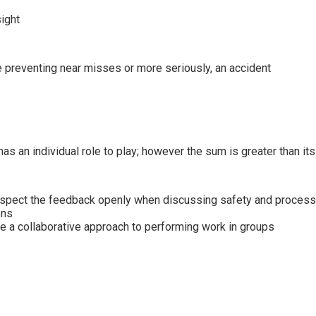
sight
e preventing near misses or more seriously, an accident
s an individual role to play; however the sum is greater than its
respect the feedback openly when discussing safety and process
ons
e a collaborative approach to performing work in groups