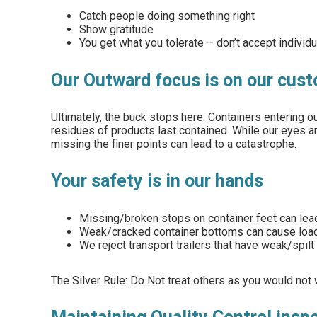
Catch people doing something right
Show gratitude
You get what you tolerate – don’t accept individ
Our Outward focus is on our cus
Ultimately, the buck stops here. Containers entering
residues of products last contained. While our eyes a
missing the finer points can lead to a catastrophe.
Your safety is in our hands
Missing/broken stops on container feet can lead
Weak/cracked container bottoms can cause loaded 
We reject transport trailers that have weak/spilt
The Silver Rule: Do Not treat others as you would not 