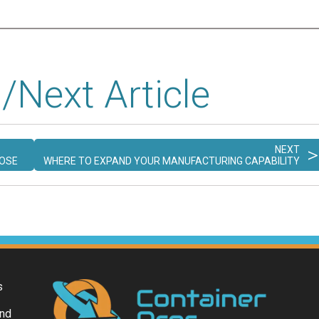
/Next Article
>
NEXT
POSE
WHERE TO EXPAND YOUR MANUFACTURING CAPABILITY
s
and